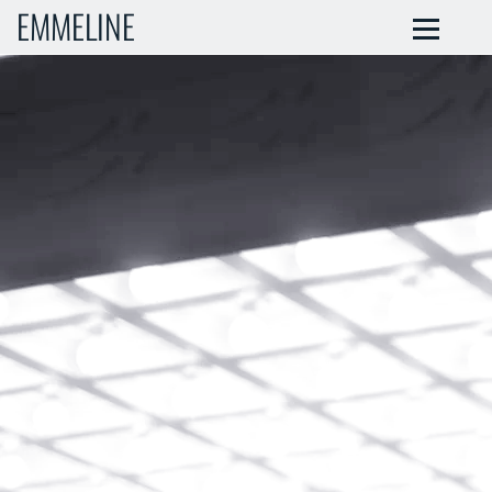
EMMELINE