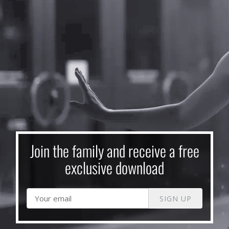
Join the family and receive a free
exclusive download
SIGN UP